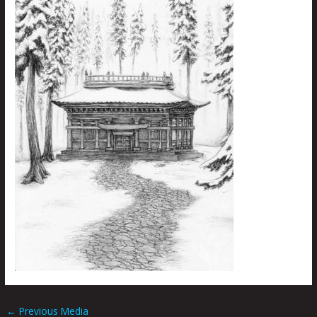
←
Previous Media