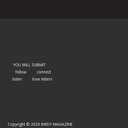
YOU WILL SUBMIT
follow
connect
listen
love letters
Copyright © 2026 BIRDY MAGAZINE