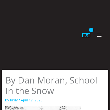
Skip
to
content
Main
Men
By Dan Moran, School
In the Snow
By
birdy
/
April 12, 2020