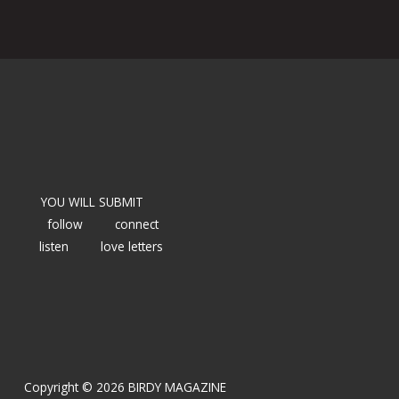
YOU WILL SUBMIT
follow
connect
listen
love letters
Copyright © 2026 BIRDY MAGAZINE