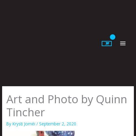
Skip
to
content
Main
Men
Art and Photo by Quinn
Tincher
By
Krysti Joméi
/
September 2, 2020