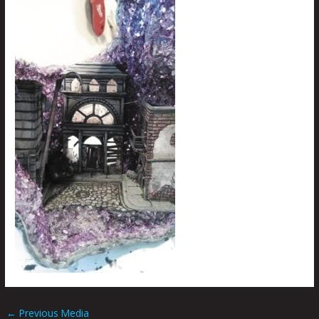
←
Previous Media