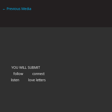
←
Previous Media
YOU WILL SUBMIT
follow
connect
listen
love letters