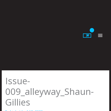
Skip
to
content
Main
Men
Issue-
009_alleyway_Shaun-
Gillies