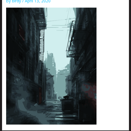
By
birdy
/
April 13, 2020