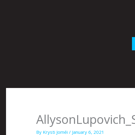
Skip
to
content
AllysonLupovich
By
Krysti Joméi
/
January 6, 2021