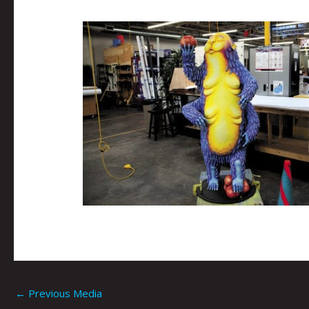
←
Previous Media