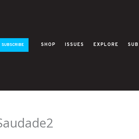
SHOP
ISSUES
EXPLORE
SUB
SUBSCRIBE
_Saudade2