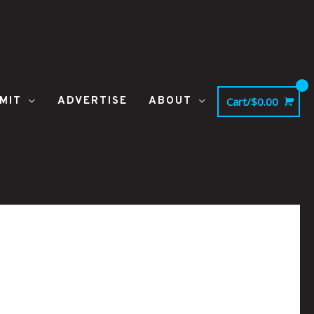
MIT
ADVERTISE
ABOUT
Cart/
$
0.00