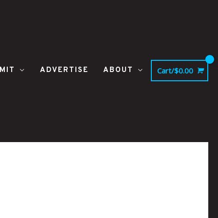
MIT
ADVERTISE
ABOUT
Cart/
$
0.00