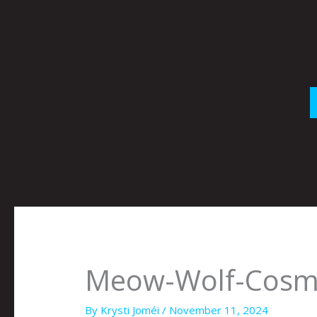
Skip
to
content
Meow-Wolf-Cosm
By
Krysti Joméi
/
November 11, 2024