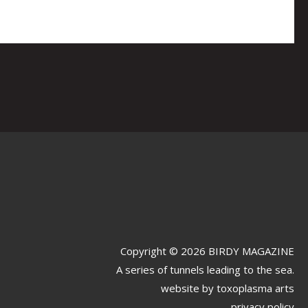
Copyright © 2026 BIRDY MAGAZINE
A series of tunnels leading to the sea.
website by
toxoplasma arts
privacy policy