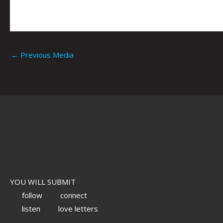
←
Previous Media
YOU WILL SUBMIT
follow
connect
listen
love letters