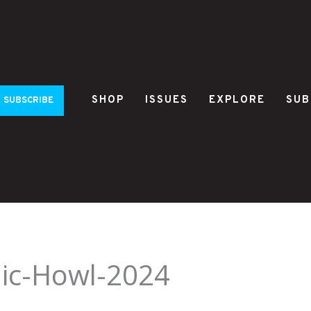
SHOP
ISSUES
EXPLORE
SUB
SUBSCRIBE
ic-Howl-2024