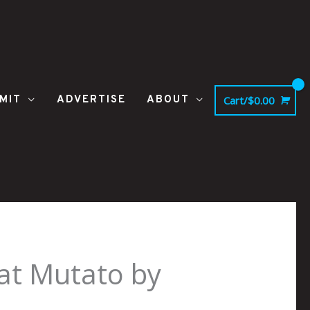
MIT
ADVERTISE
ABOUT
Cart/
$
0.00
at Mutato by