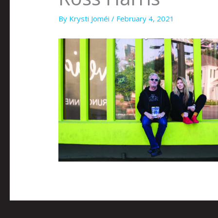
By
Krysti Joméi
/
February 4, 2021