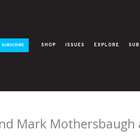
SHOP
ISSUES
EXPLORE
SUB
SUBSCRIBE
and Mark Mothersbaugh 