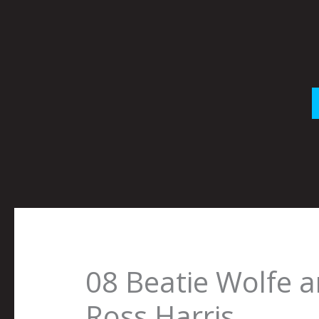
Skip
to
content
08 Beatie Wolfe 
Ross Harris