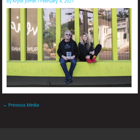
By
Krysti Joméi
/
February 4, 2021
←
Previous Media