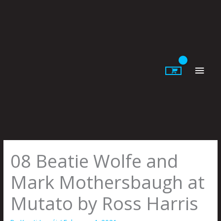
Skip
to
content
Main
Men
08 Beatie Wolfe and
Mark Mothersbaugh at
Mutato by Ross Harris