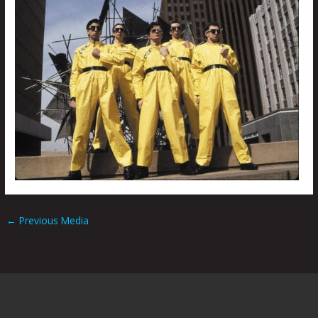
←
Previous Media