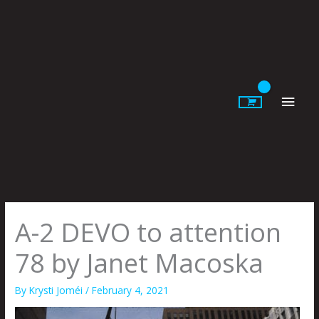
Skip
to
content
Main
Men
A-2 DEVO to attention
78 by Janet Macoska
By
Krysti Joméi
/
February 4, 2021