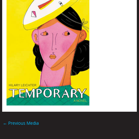
←
Previous Media