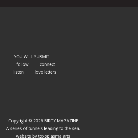
YOU WILL SUBMIT
follow
connect
listen
love letters
Copyright © 2026 BIRDY MAGAZINE
A series of tunnels leading to the sea.
website by
toxoplasma arts