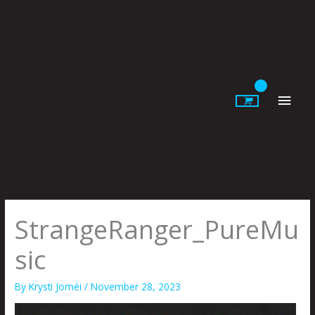
Skip
to
content
Main
Men
StrangeRanger_PureMu
sic
By
Krysti Joméi
/
November 28, 2023