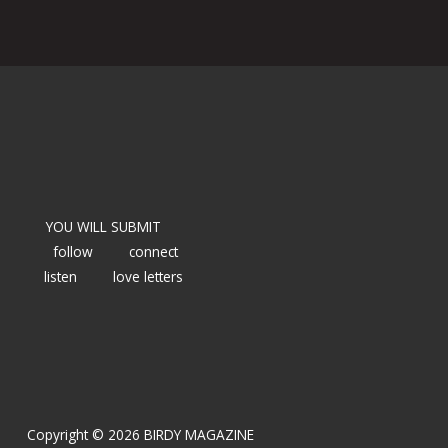
YOU WILL SUBMIT
follow
connect
listen
love letters
Copyright © 2026 BIRDY MAGAZINE