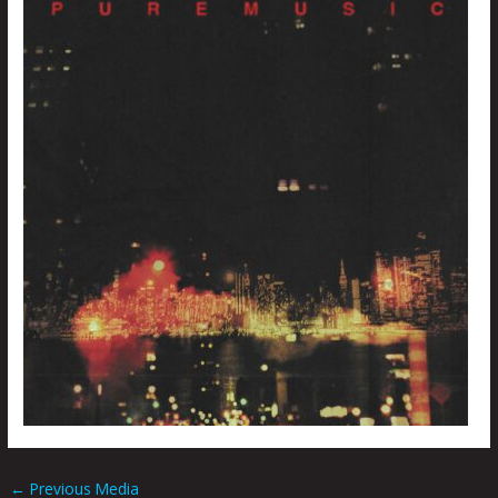
←
Previous Media