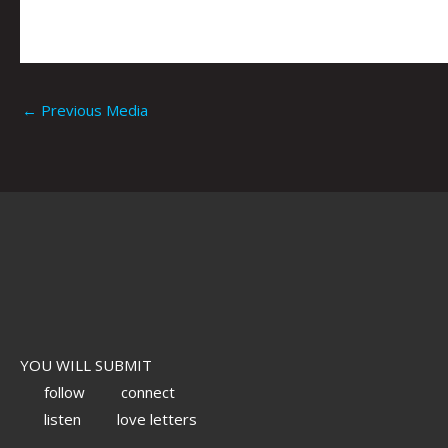
←
Previous Media
YOU WILL SUBMIT
follow
connect
listen
love letters