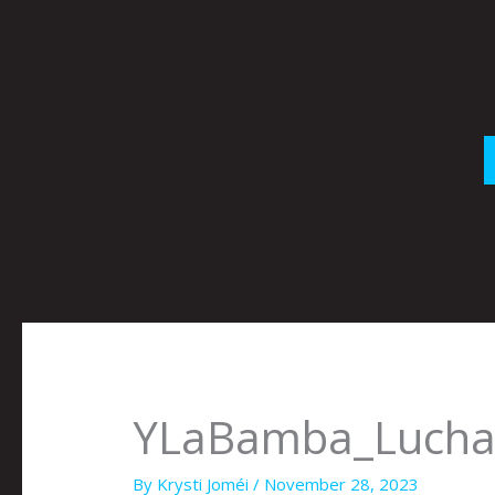
Skip
to
content
YLaBamba_Luch
By
Krysti Joméi
/
November 28, 2023