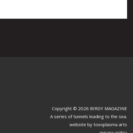
Copyright © 2026 BIRDY MAGAZINE
A series of tunnels leading to the sea.
website by
toxoplasma arts
privacy policy