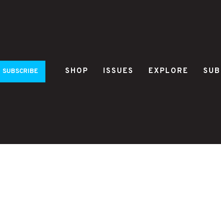
SHOP
ISSUES
EXPLORE
SUB
SUBSCRIBE
a