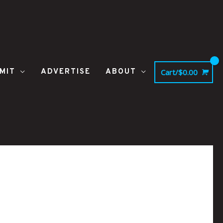
MIT
ADVERTISE
ABOUT
Cart/
$
0.00