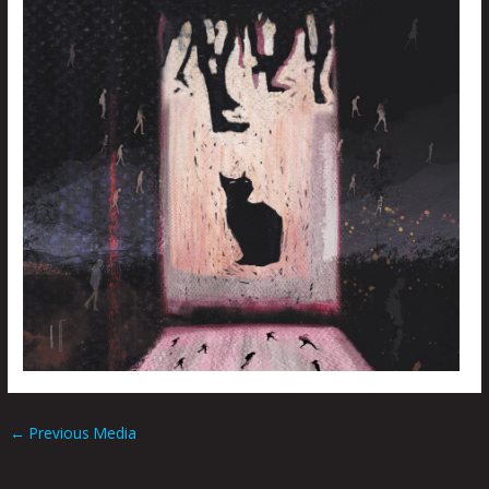
←
Previous Media