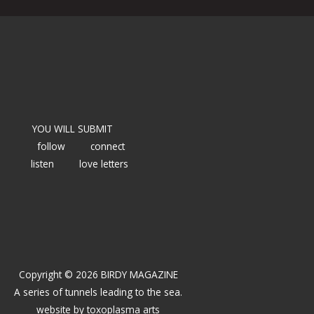
YOU WILL SUBMIT
follow
connect
listen
love letters
Copyright © 2026 BIRDY MAGAZINE
A series of tunnels leading to the sea.
website by
toxoplasma arts