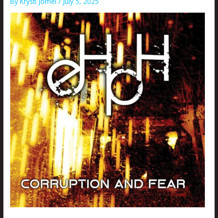
By
Krysti Joméi
/
July 5, 2025