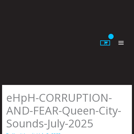
Skip
to
content
Main
Men
eHpH-CORRUPTION-
AND-FEAR-Queen-City-
Sounds-July-2025