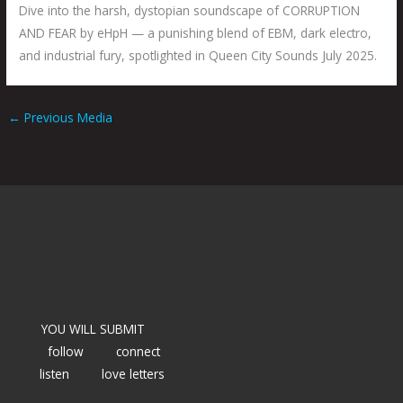
Dive into the harsh, dystopian soundscape of CORRUPTION
AND FEAR by eHpH — a punishing blend of EBM, dark electro,
and industrial fury, spotlighted in Queen City Sounds July 2025.
←
Previous Media
YOU WILL SUBMIT
follow
connect
listen
love letters