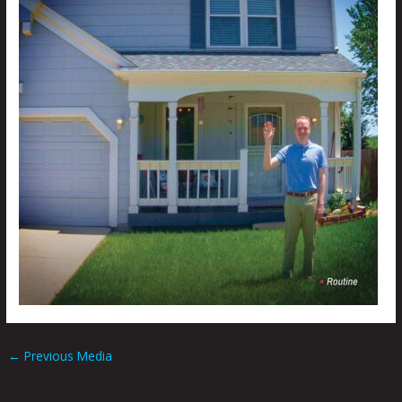
←
Previous Media