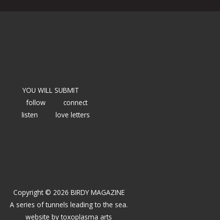
YOU WILL SUBMIT
follow
connect
listen
love letters
Copyright © 2026 BIRDY MAGAZINE
A series of tunnels leading to the sea.
website by
toxoplasma arts