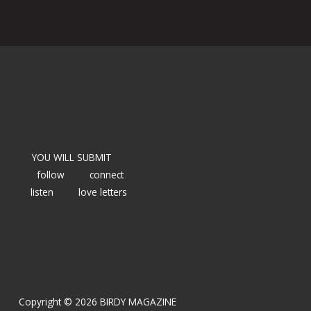
YOU WILL SUBMIT
follow
connect
listen
love letters
Copyright © 2026 BIRDY MAGAZINE