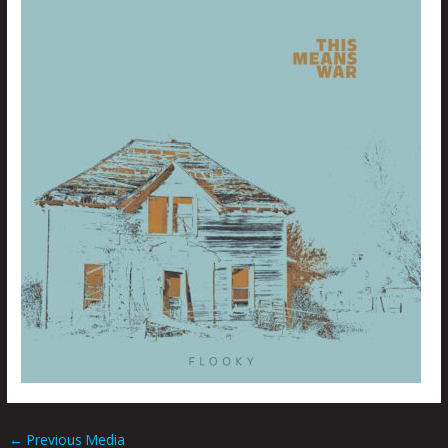
←
Previous Media