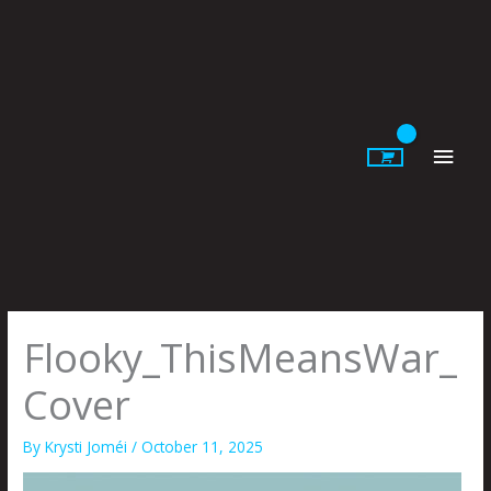
Skip
to
content
Main
Men
Flooky_ThisMeansWar_
Cover
By
Krysti Joméi
/
October 11, 2025