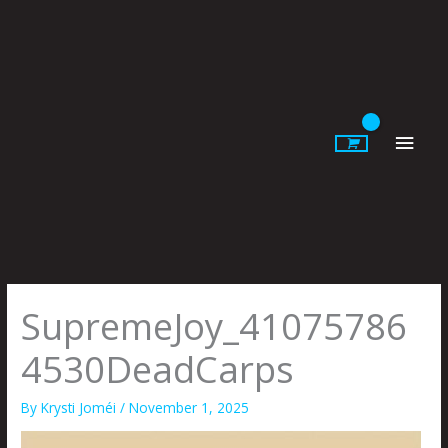
Skip
to
content
Main
Men
SupremeJoy_41075786
4530DeadCarps
By
Krysti Joméi
/
November 1, 2025