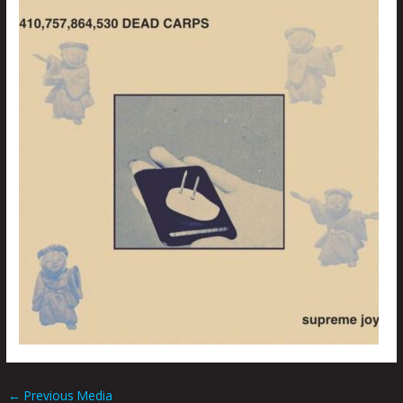
←
Previous Media