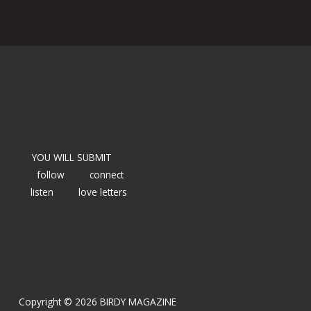
YOU WILL SUBMIT
follow
connect
listen
love letters
Copyright © 2026 BIRDY MAGAZINE