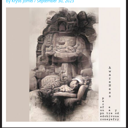
By
Krysti Joméi
/
September 30, 2023