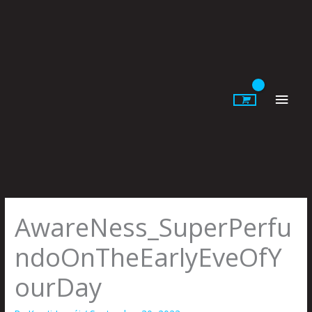
Skip
to
content
Main
Men
AwareNess_SuperPerfu
ndoOnTheEarlyEveOfY
ourDay