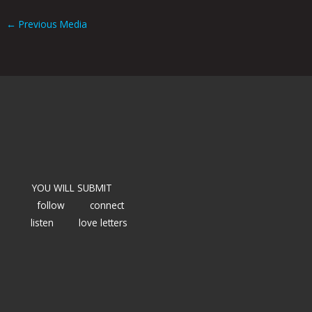
←
Previous Media
YOU WILL SUBMIT
follow
connect
listen
love letters