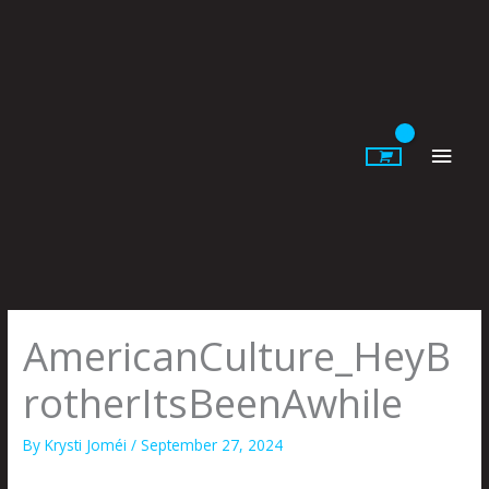
Skip
to
content
Main
Men
AmericanCulture_HeyB
rotherItsBeenAwhile
By
Krysti Joméi
/
September 27, 2024