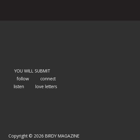
YOU WILL SUBMIT
follow
connect
listen
love letters
Copyright © 2026 BIRDY MAGAZINE