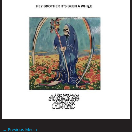
←
Previous Media