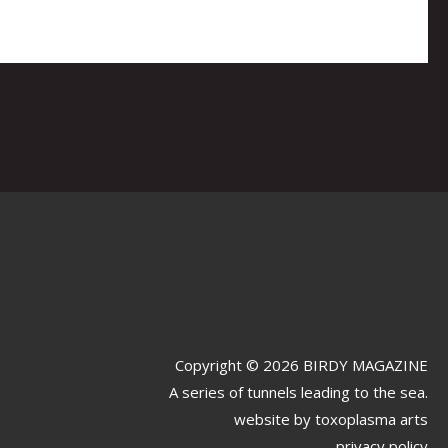
Copyright © 2026 BIRDY MAGAZINE
A series of tunnels leading to the sea.
website by
toxoplasma arts
privacy policy