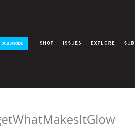
SHOP
ISSUES
EXPLORE
SUB
SUBSCRIBE
getWhatMakesItGlow