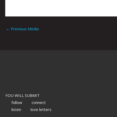
←
Previous Media
YOU WILL SUBMIT
follow
connect
listen
love letters