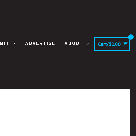
MIT
ADVERTISE
ABOUT
Cart/
$
0.00