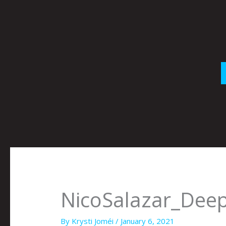
Skip
to
content
NicoSalazar_Deep
By
Krysti Joméi
/
January 6, 2021