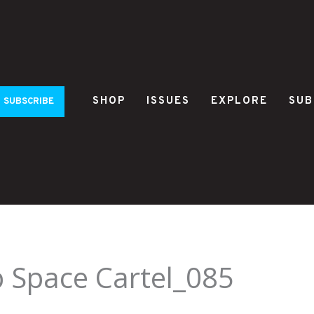
SHOP
ISSUES
EXPLORE
SUB
SUBSCRIBE
 Space Cartel_085