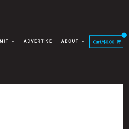
MIT
ADVERTISE
ABOUT
Cart/
$
0.00