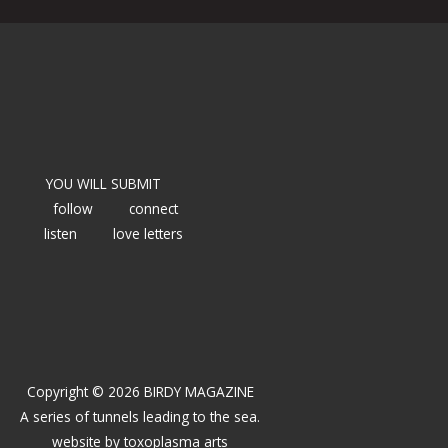
YOU WILL SUBMIT
follow
connect
listen
love letters
Copyright © 2026 BIRDY MAGAZINE
A series of tunnels leading to the sea.
website by
toxoplasma arts