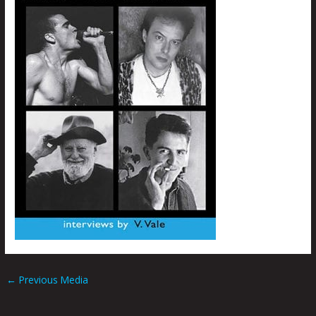
←
Previous Media