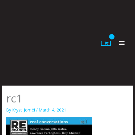
Skip
to
content
Main
Men
rc1
By
Krysti Joméi
/
March 4, 2021