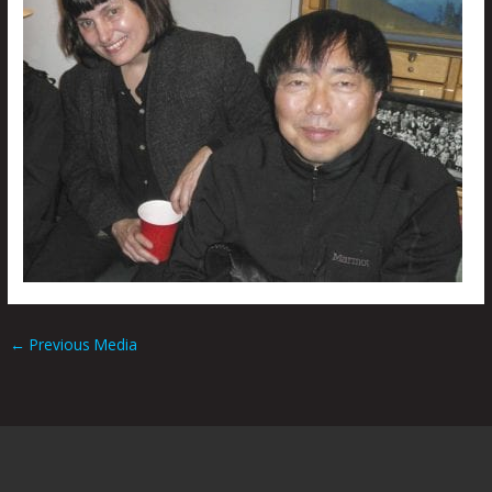
←
Previous Media