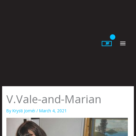
Skip
to
content
Main
Men
V.Vale-and-Marian
By
Krysti Joméi
/
March 4, 2021