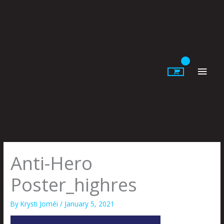
Skip
to
content
Main
Men
Anti-Hero
Poster_highres
By
Krysti Joméi
/
January 5, 2021