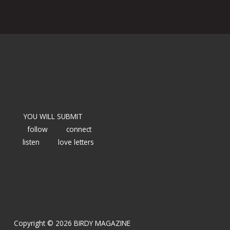
YOU WILL SUBMIT
follow
connect
listen
love letters
Copyright © 2026 BIRDY MAGAZINE