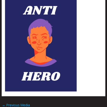
←
Previous Media