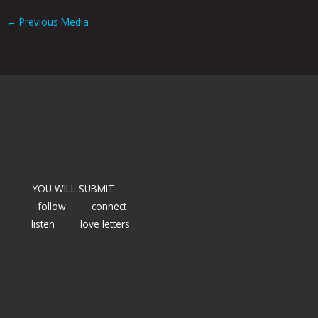
←
Previous Media
YOU WILL SUBMIT
follow
connect
listen
love letters