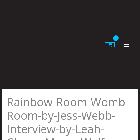
Skip
to
content
Main
Men
Rainbow-Room-Womb-
Room-by-Jess-Webb-
Interview-by-Leah-