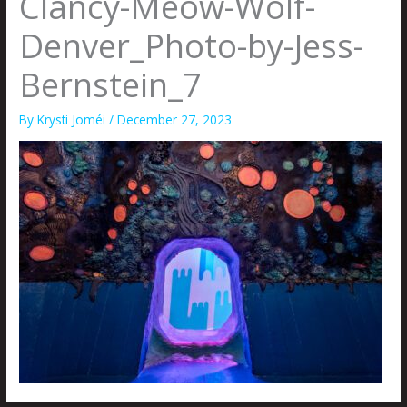
Clancy-Meow-Wolf-
Denver_Photo-by-Jess-
Bernstein_7
By
Krysti Joméi
/
December 27, 2023