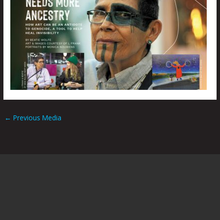
←
Previous Media