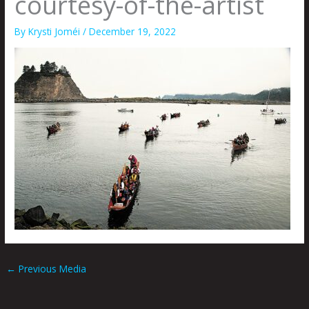
courtesy-of-the-artist
By
Krysti Joméi
/
December 19, 2022
←
Previous Media