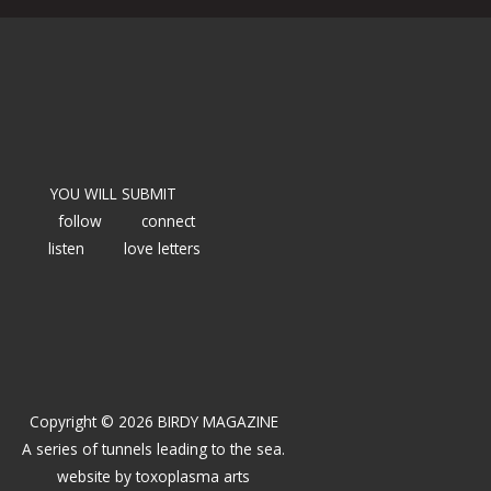
YOU WILL SUBMIT
follow
connect
listen
love letters
Copyright © 2026 BIRDY MAGAZINE
A series of tunnels leading to the sea.
website by
toxoplasma arts