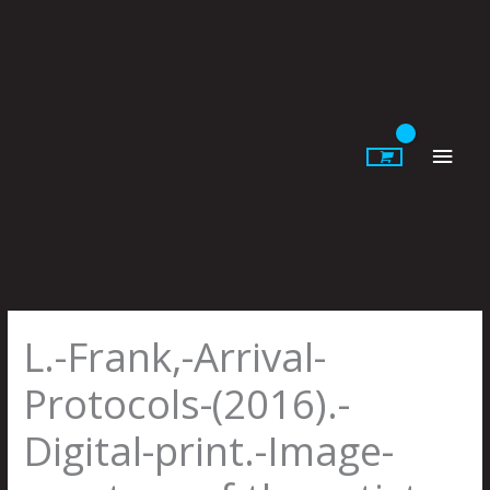
Skip
to
content
Main
Men
L.-Frank,-Arrival-
Protocols-(2016).-
Digital-print.-Image-