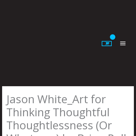
Skip
to
content
Main
Men
Jason White_Art for
Thinking Thoughtful
Thoughtlessness (Or