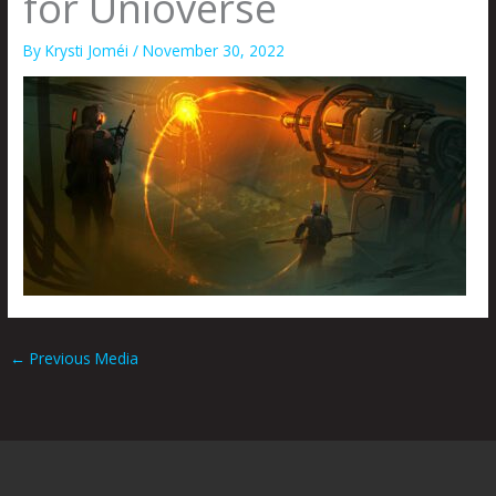
for Unioverse
By
Krysti Joméi
/
November 30, 2022
←
Previous Media