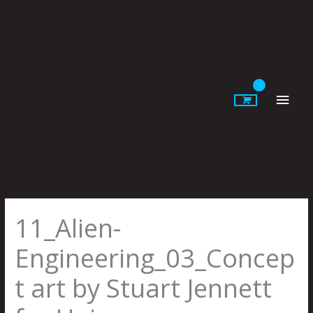
Skip
to
content
Main
Men
11_Alien-
Engineering_03_Concep
t art by Stuart Jennett