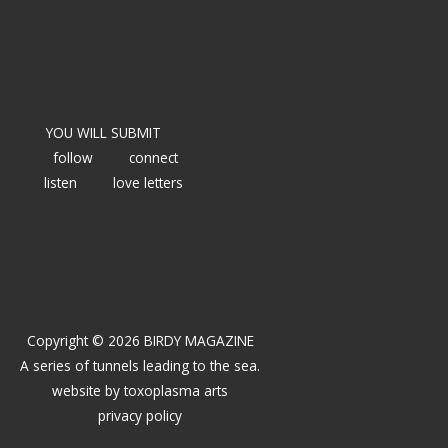
YOU WILL SUBMIT
follow
connect
listen
love letters
Copyright © 2026 BIRDY MAGAZINE
A series of tunnels leading to the sea.
website by
toxoplasma arts
privacy policy