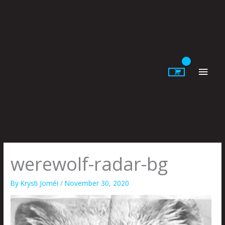
Skip
to
content
Main
Men
werewolf-radar-bg
By
Krysti Joméi
/
November 30, 2020