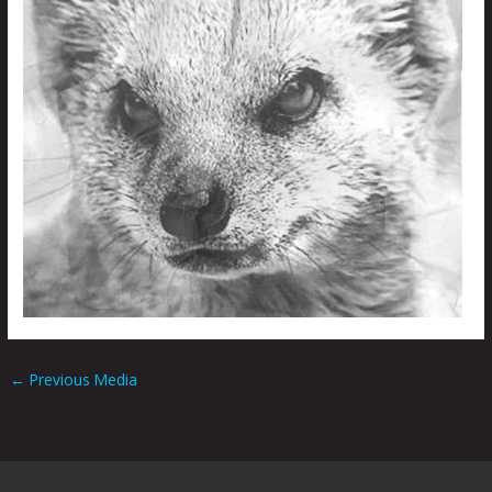
←
Previous Media