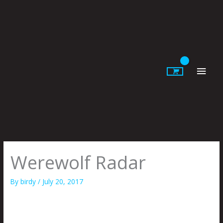
Skip
to
content
Main
Men
Werewolf Radar
By
birdy
/
July 20, 2017