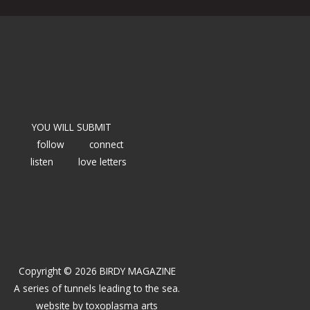
YOU WILL SUBMIT
follow
connect
listen
love letters
Copyright © 2026 BIRDY MAGAZINE
A series of tunnels leading to the sea.
website by
toxoplasma arts