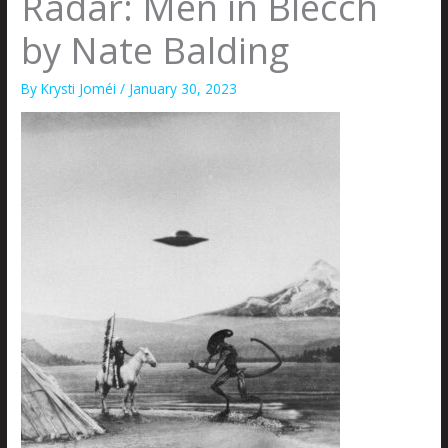
Radar: Men in Blecch
by Nate Balding
By
Krysti Joméi
/
January 30, 2023