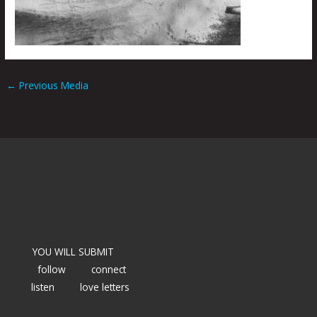
←
Previous Media
YOU WILL SUBMIT
follow
connect
listen
love letters