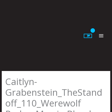
Skip
to
content
Main
Men
Caitlyn-
Grabenstein_TheStand
off_110_Werewolf