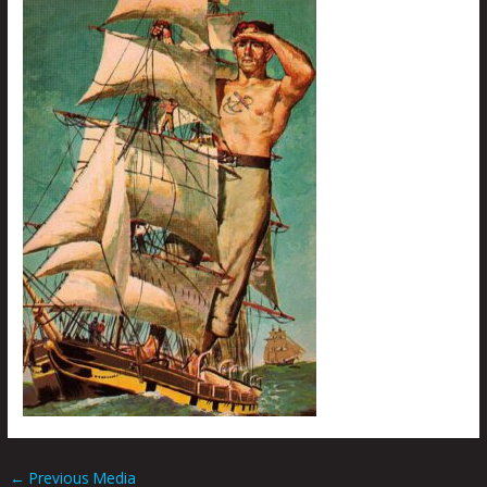
←
Previous Media