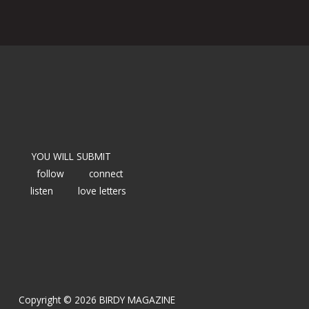
YOU WILL SUBMIT
follow
connect
listen
love letters
Copyright © 2026 BIRDY MAGAZINE