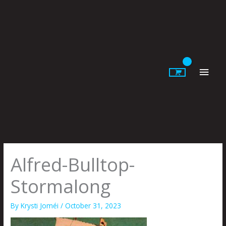
Skip
to
content
Main
Men
Alfred-Bulltop-
Stormalong
By
Krysti Joméi
/
October 31, 2023