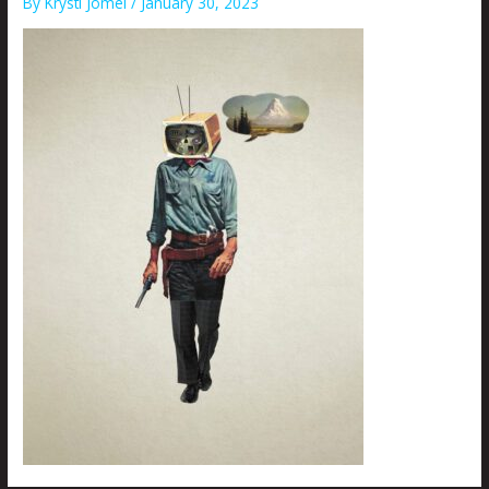
By
Krysti Joméi
/
January 30, 2023