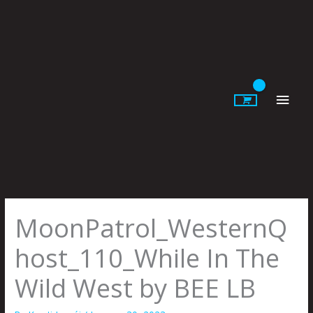
Skip
to
content
Main
Men
MoonPatrol_WesternQ
host_110_While In The
Wild West by BEE LB