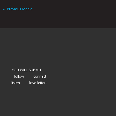
←
Previous Media
YOU WILL SUBMIT
follow
connect
listen
love letters