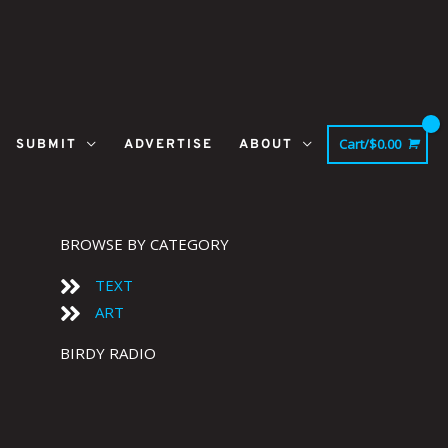
Cart/
$
0.00
SUBMIT
ADVERTISE
ABOUT
BROWSE BY CATEGORY
TEXT
ART
BIRDY RADIO