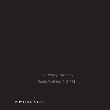
LIVE every Tuesday
Radio Rethink: 7-9 PM
BUY COOL STUFF