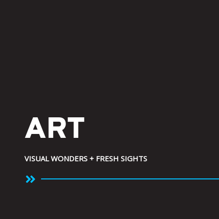
Skip
to
content
ART
VISUAL WONDERS + FRESH SIGHTS