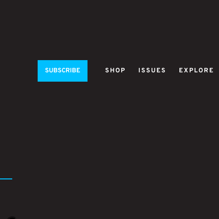
SUBSCRIBE
SHOP
ISSUES
EXPLORE