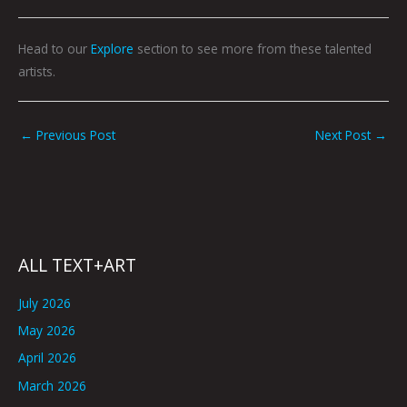
Head to our
Explore
section to see more from these talented
artists.
←
Previous Post
Next Post
→
ALL TEXT+ART
July 2026
May 2026
April 2026
March 2026