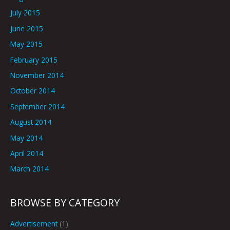
July 2015
June 2015
May 2015
February 2015
November 2014
October 2014
September 2014
August 2014
May 2014
April 2014
March 2014
BROWSE BY CATEGORY
Advertisement
(1)