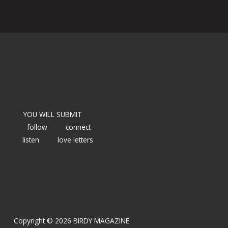
YOU WILL SUBMIT
follow
connect
listen
love letters
Copyright © 2026 BIRDY MAGAZINE