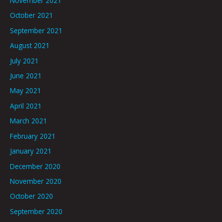
November 2021
October 2021
September 2021
August 2021
July 2021
June 2021
May 2021
April 2021
March 2021
February 2021
January 2021
December 2020
November 2020
October 2020
September 2020