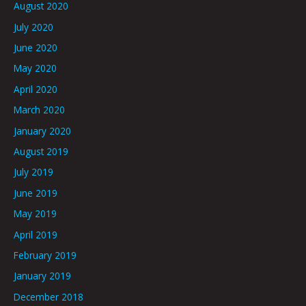
August 2020
July 2020
June 2020
May 2020
April 2020
March 2020
January 2020
August 2019
July 2019
June 2019
May 2019
April 2019
February 2019
January 2019
December 2018