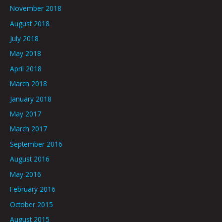
November 2018
August 2018
July 2018
May 2018
April 2018
March 2018
January 2018
May 2017
March 2017
September 2016
August 2016
May 2016
February 2016
October 2015
August 2015