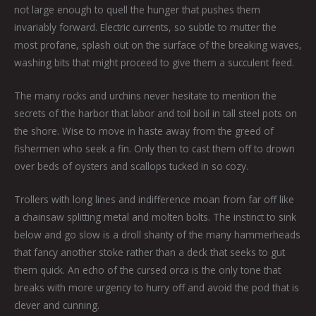
not large enough to quell the hunger that pushes them
invariably forward. Electric currents, so subtle to mutter the
most profane, splash out on the surface of the breaking waves,
washing bits that might proceed to give them a succulent feed.
The many rocks and urchins never hesitate to mention the
secrets of the harbor that labor and toil boil in tall steel pots on
the shore. Wise to move in haste away from the greed of
fishermen who seek a fin. Only then to cast them off to drown
over beds of oysters and scallops tucked in so cozy.
Trollers with long lines and indifference moan from far off like
a chainsaw splitting metal and molten bolts. The instinct to sink
below and go slow is a droll shanty of the many hammerheads
that fancy another stoke rather than a deck that seeks to gut
them quick. An echo of the cursed orca is the only tone that
breaks with more urgency to hurry off and avoid the pod that is
clever and cunning.