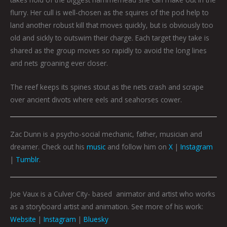
flurry. Her cull is well-chosen as the squires of the pod help to
land another robust kill that moves quickly, but is obviously too
old and sickly to outswim their charge. Each target they take is
shared as the group moves so rapidly to avoid the long lines
and nets groaning ever closer.
The reef keeps its spines stout as the nets crash and scrape
over ancient divots where eels and seahorses cower.
Zac Dunn is a psycho-social mechanic, father, musician and
dreamer. Check out his
music
and follow him on
X
|
Instagram
|
Tumblr
.
Joe Vaux is a Culver City- based animator and artist who works
as a storyboard artist and animation. See more of his work:
Website
|
Instagram
|
Bluesky