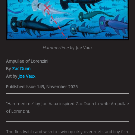
Hammertime
by Joe Vaux
Ampullae of Lorenzini
By
Zac Dunn
Art by
Joe Vaux
Published Issue 143, November 2025
“Hammertime” by Joe Vaux inspired Zac Dunn to write Ampullae
of Lorenzini.
The fins twitch and wish to swim quickly over reefs and tiny fish