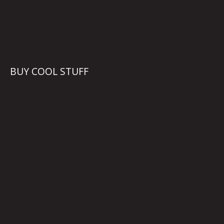
BUY COOL STUFF