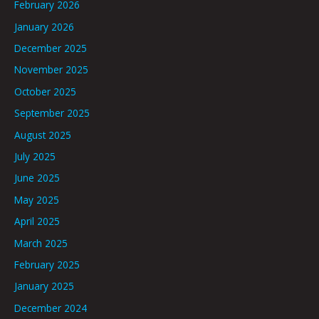
February 2026
January 2026
December 2025
November 2025
October 2025
September 2025
August 2025
July 2025
June 2025
May 2025
April 2025
March 2025
February 2025
January 2025
December 2024