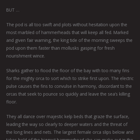
BUT …
The pod is all too swift and plots without hesitation upon the
most marbled of hammerheads that will keep all fed. Marked
and given fair warning, the king tide of the morning sweeps the
pod upon them faster than mollusks gasping for fresh
nourishment wince.
Sharks gather to flood the floor of the bay with too many fins
for the mighty orca to sort which to strike first upon. The electric
pulse causes the fins to convulse in harmony, discordant to the
orcas that seek to pounce so quickly and leave the sea’s killing
floor.
They all dance over majestic kelp beds that graze the surface,
leading the way so clearly to deeper waters and the threat of
the long lines and nets. The largest female orca slips below and
takes hold of the biggest hammerhead she can make out in the