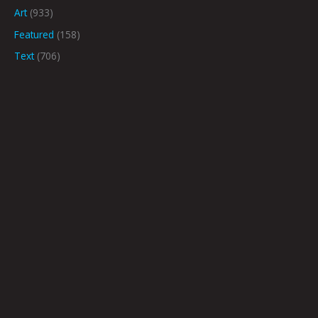
Art
(933)
Featured
(158)
Text
(706)