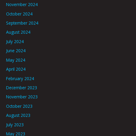
November 2024
October 2024
September 2024
August 2024
July 2024
June 2024
May 2024
April 2024
February 2024
December 2023
November 2023
October 2023
August 2023
July 2023
May 2023