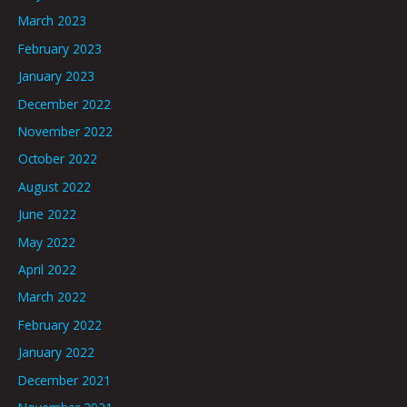
March 2023
February 2023
January 2023
December 2022
November 2022
October 2022
August 2022
June 2022
May 2022
April 2022
March 2022
February 2022
January 2022
December 2021