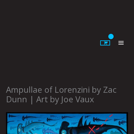
Skip
to
content
Main
Men
Ampullae of Lorenzini by Zac
Dunn | Art by Joe Vaux