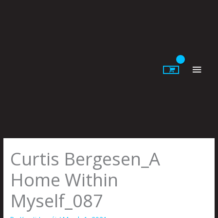
Skip
to
content
Main
Men
Curtis Bergesen_A
Home Within
Myself_087