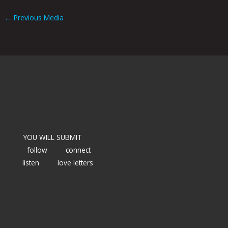
←
Previous Media
YOU WILL SUBMIT
follow
connect
listen
love letters