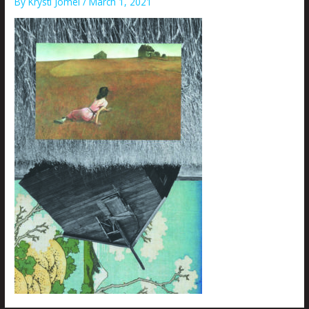
By
Krysti Joméi
/
March 1, 2021