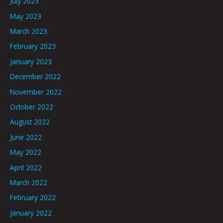
July 2023
May 2023
March 2023
February 2023
January 2023
December 2022
November 2022
October 2022
August 2022
June 2022
May 2022
April 2022
March 2022
February 2022
January 2022