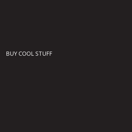
BUY COOL STUFF