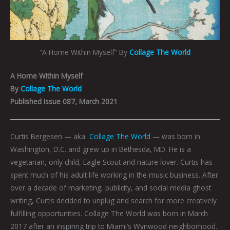
“A Home Within Myself” By
Collage The World
A Home Within Myself
By
Collage The World
Published Issue 087, March 2021
Curtis Bergesen — aka
Collage The World
— was born in
Washington, D.C. and grew up in Bethesda, MD. He is a
vegetarian, only child, Eagle Scout and nature lover. Curtis has
spent much of his adult life working in the music business. After
over a decade of marketing, publicity, and social media ghost
writing, Curtis decided to unplug and search for more creatively
fulfilling opportunities. Collage The World was born in March
2017 after an inspiring trip to Miami’s Wynwood neighborhood.