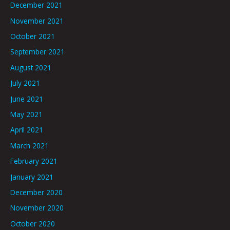
December 2021
November 2021
October 2021
September 2021
August 2021
July 2021
June 2021
May 2021
April 2021
March 2021
February 2021
January 2021
December 2020
November 2020
October 2020