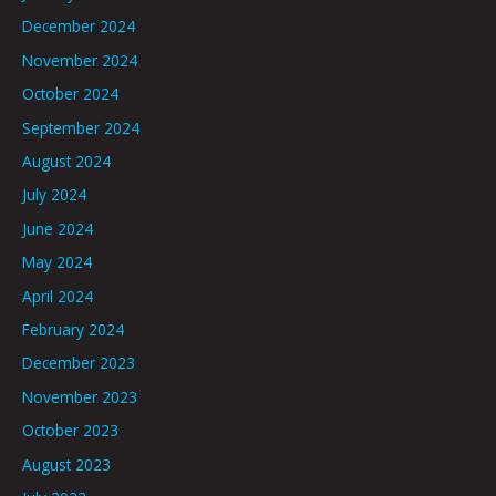
December 2024
November 2024
October 2024
September 2024
August 2024
July 2024
June 2024
May 2024
April 2024
February 2024
December 2023
November 2023
October 2023
August 2023