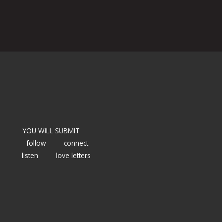
YOU WILL SUBMIT
follow
connect
listen
love letters