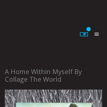
Skip
to
content
Main
Men
A Home Within Myself By
Collage The World