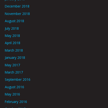
December 2018
November 2018
August 2018
July 2018
May 2018
April 2018
March 2018
January 2018
May 2017
March 2017
September 2016
August 2016
May 2016
February 2016