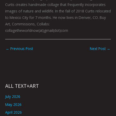
Curtis creates handmade collage that frequently incorporates
images of nature and wildlife. In the fall of 2018 Curtis relocated
to Mexico City for 7 months. He now lives in Denver, CO. Buy
Art, Commissions, Collabs:
collagetheworldnow(at)gmail(dot)com
←
Previous Post
Next Post
→
ALL TEXT+ART
July 2026
May 2026
April 2026