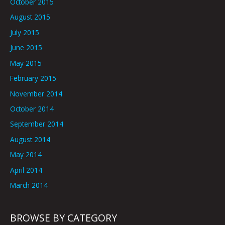
October 2015
August 2015
July 2015
June 2015
May 2015
February 2015
November 2014
October 2014
September 2014
August 2014
May 2014
April 2014
March 2014
BROWSE BY CATEGORY