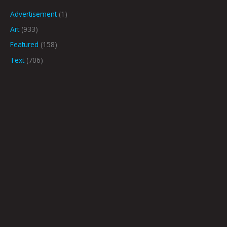
Advertisement
(1)
Art
(933)
Featured
(158)
Text
(706)