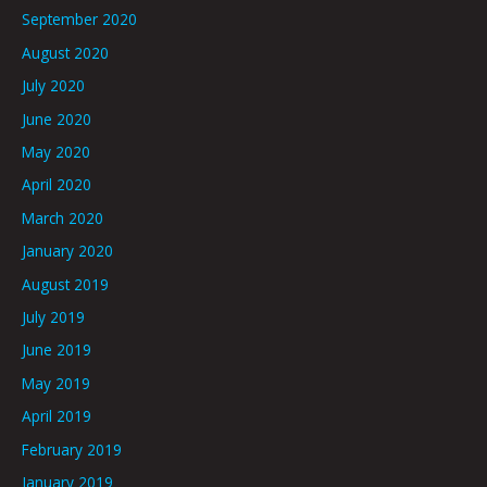
September 2020
August 2020
July 2020
June 2020
May 2020
April 2020
March 2020
January 2020
August 2019
July 2019
June 2019
May 2019
April 2019
February 2019
January 2019