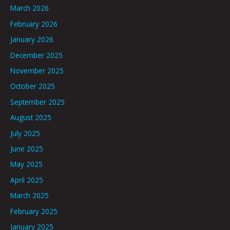
March 2026
February 2026
January 2026
December 2025
November 2025
October 2025
September 2025
August 2025
July 2025
June 2025
May 2025
April 2025
March 2025
February 2025
January 2025