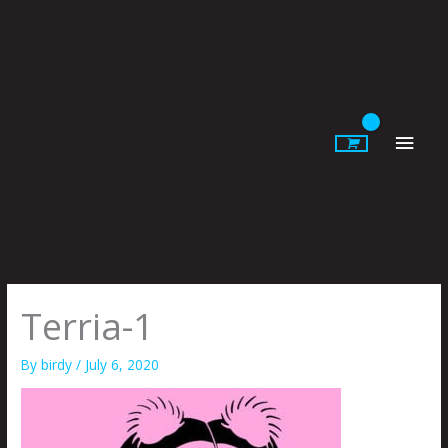
Skip
to
content
Main
Men
Terria-1
By
birdy
/
July 6, 2020