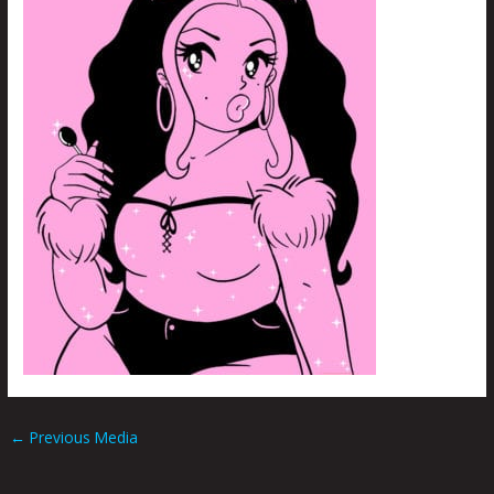
←
Previous Media