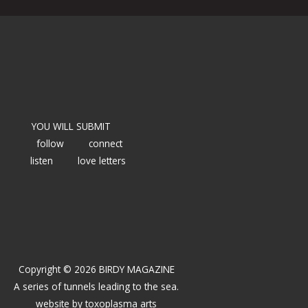
YOU WILL SUBMIT
follow
connect
listen
love letters
Copyright © 2026 BIRDY MAGAZINE
A series of tunnels leading to the sea.
website by
toxoplasma arts