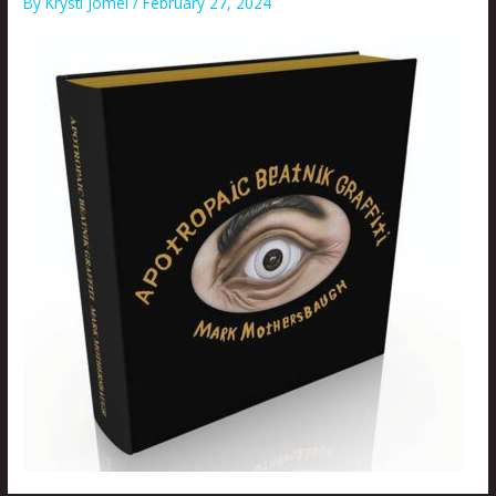
By
Krysti Joméi
/
February 27, 2024