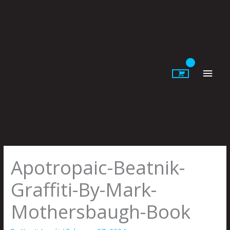
Skip
to
content
Main
Men
Apotropaic-Beatnik-
Graffiti-By-Mark-
Mothersbaugh-Book