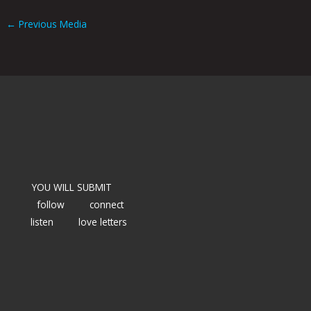
←
Previous Media
YOU WILL SUBMIT
follow
connect
listen
love letters