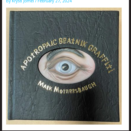
By
Krysti Joméi
/
February 27, 2024