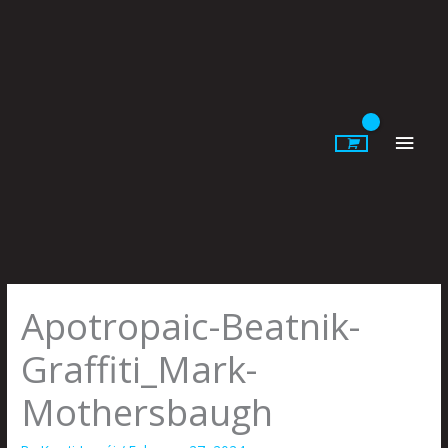
Skip
to
content
Main
Men
Apotropaic-Beatnik-
Graffiti_Mark-
Mothersbaugh