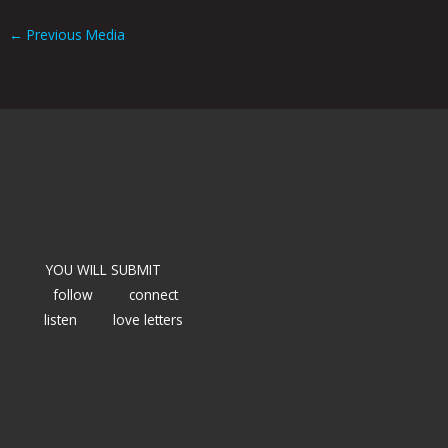
←
Previous Media
YOU WILL SUBMIT
follow
connect
listen
love letters