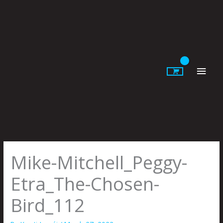
Skip
to
content
Main
Men
Mike-Mitchell_Peggy-
Etra_The-Chosen-
Bird_112