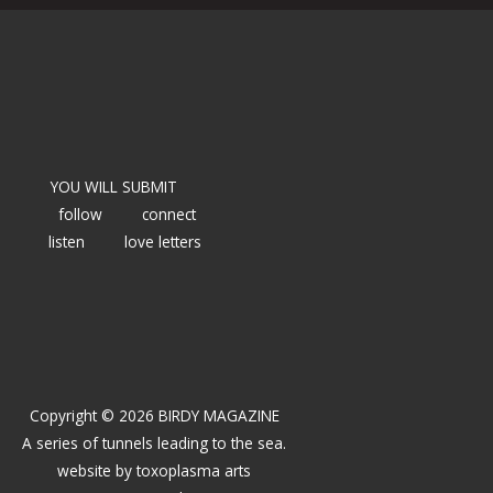
YOU WILL SUBMIT
follow
connect
listen
love letters
Copyright © 2026 BIRDY MAGAZINE
A series of tunnels leading to the sea.
website by
toxoplasma arts