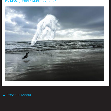
By
Krysti Joméi
/
March 27, 2023
←
Previous Media