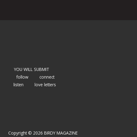
YOU WILL SUBMIT
follow
connect
listen
love letters
Copyright © 2026 BIRDY MAGAZINE