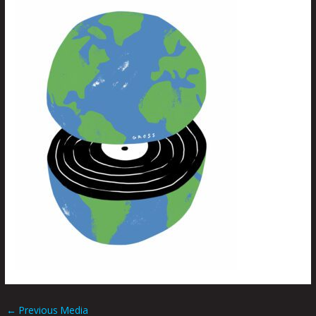
←
Previous Media