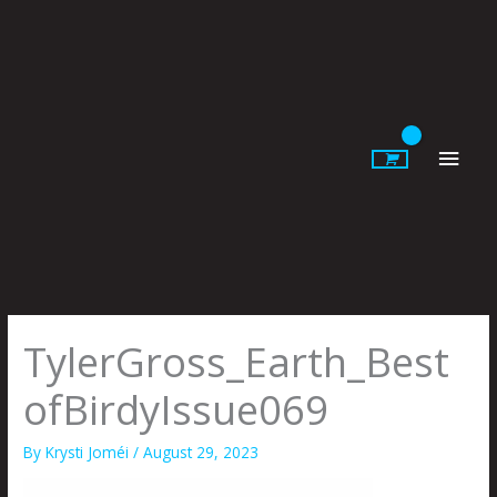
Skip
to
content
Main
Men
TylerGross_Earth_Best
ofBirdyIssue069
By
Krysti Joméi
/
August 29, 2023