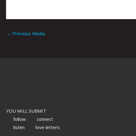
←
Previous Media
YOU WILL SUBMIT
follow
connect
listen
love letters