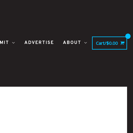
MIT
ADVERTISE
ABOUT
Cart/
$
0.00