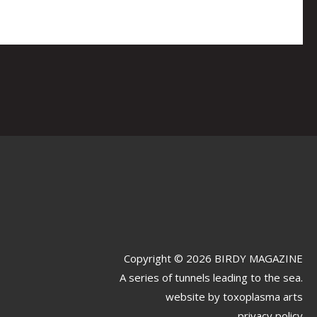
Copyright © 2026 BIRDY MAGAZINE
A series of tunnels leading to the sea.
website by
toxoplasma arts
privacy policy