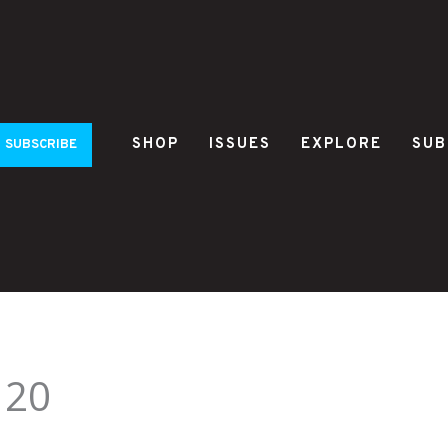
SHOP
ISSUES
EXPLORE
SUB
SUBSCRIBE
120