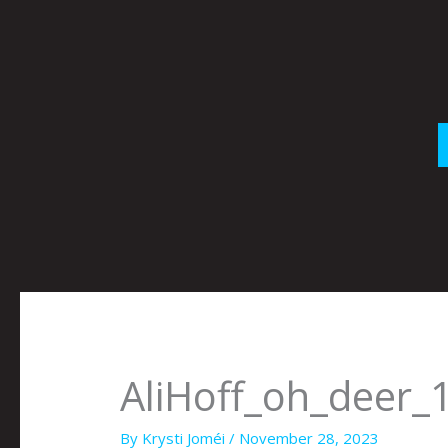
Skip
to
content
AliHoff_oh_deer_
By
Krysti Joméi
/
November 28, 2023