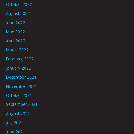
October 2022
August 2022
June 2022
May 2022
April 2022
March 2022
February 2022
January 2022
December 2021
November 2021
October 2021
September 2021
August 2021
July 2021
June 2021