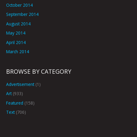
October 2014
September 2014
August 2014
May 2014
April 2014
March 2014
BROWSE BY CATEGORY
Advertisement
(1)
Art
(933)
Featured
(158)
Text
(706)