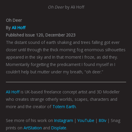
Oh Deer
by Ali Hoff
Oh Deer
By
Ali Hoff
Published Issue 120, December 2023
The distant sound of earth shaking and trees falling got ever
closer until through the thick morning fog enormous silhouettes
appeared in the sky and In that moment I froze, as did they.
Momentarily forgetting the predicament I found myself in I
couldn’t help but mutter under my breath, “oh deer.”
Ali Hoff
is UK-based freelance concept artist and 3D Modeller
who creates strange otherly worlds, scapes, characters and
more and the creator of
Totem Earth
.
See more of his work on
Instagram
|
YouTube
|
80Iv
| Snag
prints on
ArtStation
and
Displate
.