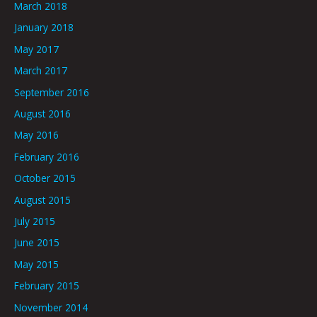
March 2018
January 2018
May 2017
March 2017
September 2016
August 2016
May 2016
February 2016
October 2015
August 2015
July 2015
June 2015
May 2015
February 2015
November 2014