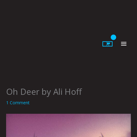
Skip
to
content
Main
Men
Oh Deer by Ali Hoff
1 Comment