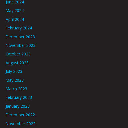
June 2024
May 2024
April 2024
February 2024
December 2023
November 2023
October 2023
August 2023
July 2023
May 2023
March 2023
February 2023
January 2023
December 2022
November 2022