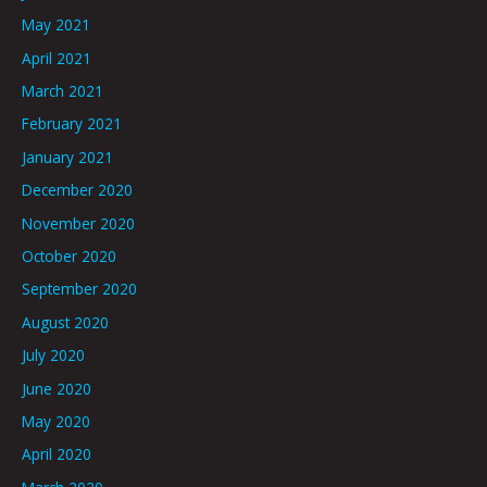
May 2021
April 2021
March 2021
February 2021
January 2021
December 2020
November 2020
October 2020
September 2020
August 2020
July 2020
June 2020
May 2020
April 2020