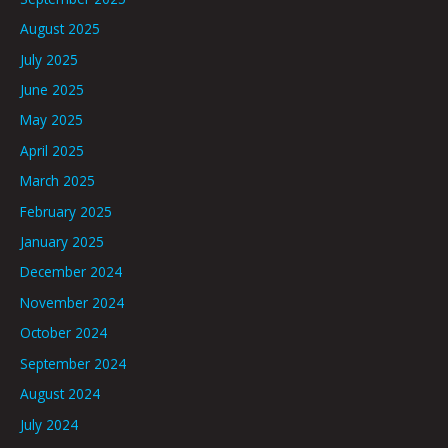
August 2025
July 2025
June 2025
May 2025
April 2025
March 2025
February 2025
January 2025
December 2024
November 2024
October 2024
September 2024
August 2024
July 2024