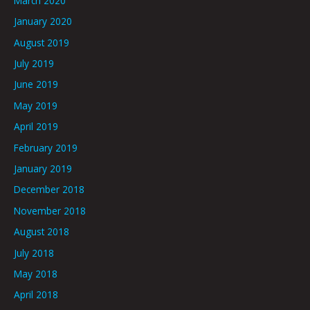
March 2020
January 2020
August 2019
July 2019
June 2019
May 2019
April 2019
February 2019
January 2019
December 2018
November 2018
August 2018
July 2018
May 2018
April 2018