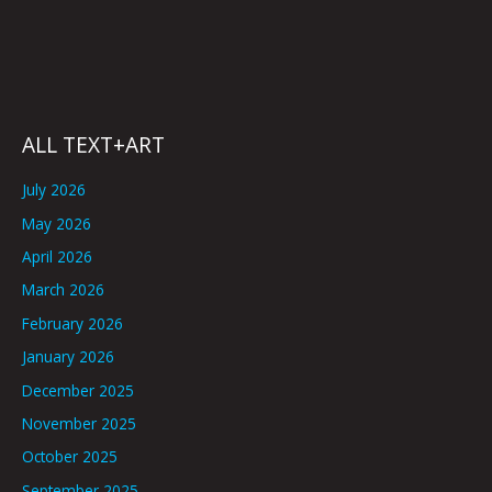
ALL TEXT+ART
July 2026
May 2026
April 2026
March 2026
February 2026
January 2026
December 2025
November 2025
October 2025
September 2025