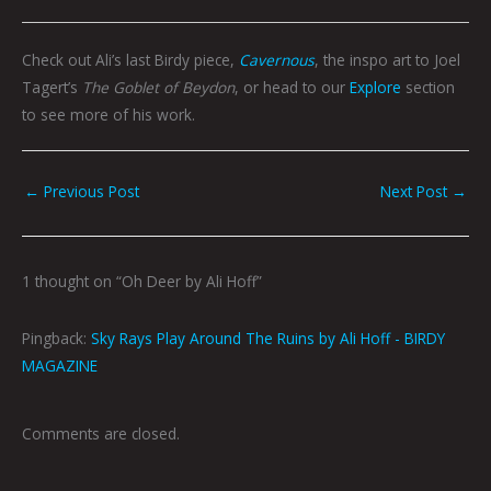
Check out Ali’s last Birdy piece,
Cavernous
, the inspo art to Joel
Tagert’s
The Goblet of Beydon
, or head to our
Explore
section
to see more of his work.
←
Previous Post
Next Post
→
1 thought on “Oh Deer by Ali Hoff”
Pingback:
Sky Rays Play Around The Ruins by Ali Hoff - BIRDY
MAGAZINE
Comments are closed.