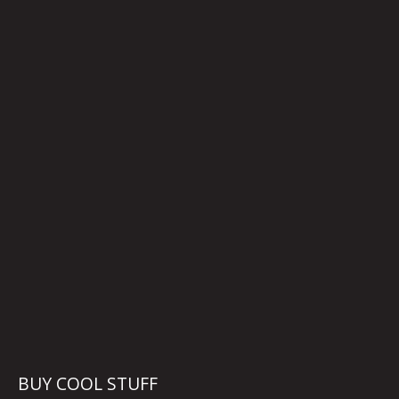
BUY COOL STUFF