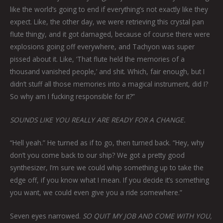
like the world’s going to end if everything’s not exactly like they
expect. Like, the other day, we were retrieving this crystal pan
flute thingy, and it got damaged, because of course there were
explosions going off everywhere, and Tachyon was super
pissed about it. Like, ‘That flute held the memories of a
thousand vanished people,’ and shit. Which, fair enough, but I
didn’t stuff all those memories into a magical instrument, did I?
So why am I fucking responsible for it?”
SOUNDS LIKE YOU REALLY ARE READY FOR A CHANGE.
“Hell yeah.” He turned as if to go, then turned back. “Hey, why
don’t you come back to our ship? We got a pretty good
synthesizer, I’m sure we could whip something up to take the
edge off, if you know what I mean. If you decide it’s something
you want, we could even give you a ride somewhere.”
Seven eyes narrowed.
SO QUIT MY JOB AND COME WITH YOU,