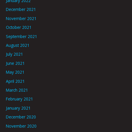
January 2022
December 2021
November 2021
October 2021
September 2021
August 2021
July 2021
June 2021
May 2021
April 2021
March 2021
February 2021
January 2021
December 2020
November 2020