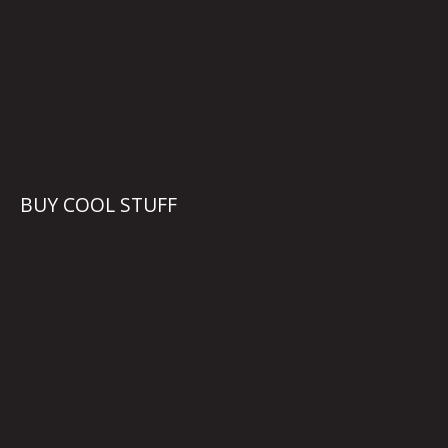
BUY COOL STUFF