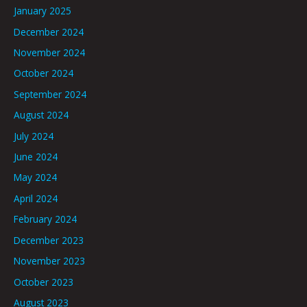
January 2025
December 2024
November 2024
October 2024
September 2024
August 2024
July 2024
June 2024
May 2024
April 2024
February 2024
December 2023
November 2023
October 2023
August 2023