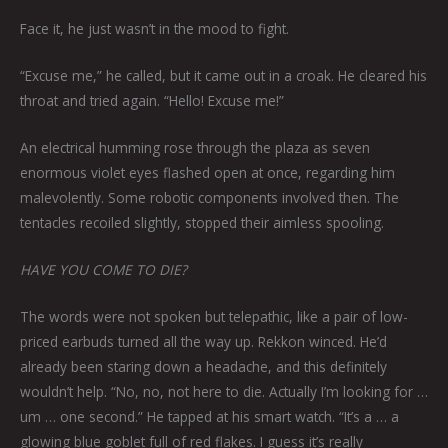
Face it, he just wasn’t in the mood to fight.
“Excuse me,” he called, but it came out in a croak. He cleared his
throat and tried again. “Hello! Excuse me!”
An electrical humming rose through the plaza as seven
enormous violet eyes flashed open at once, regarding him
malevolently. Some robotic components involved then. The
tentacles recoiled slightly, stopped their aimless spooling.
HAVE YOU COME TO DIE?
The words were not spoken but telepathic, like a pair of low-
priced earbuds turned all the way up. Rekkon winced. He’d
already been staring down a headache, and this definitely
wouldn’t help. “No, no, not here to die. Actually I’m looking for …
um … one second.” He tapped at his smart watch. “It’s a … a
glowing blue goblet full of red flakes. I guess it’s really