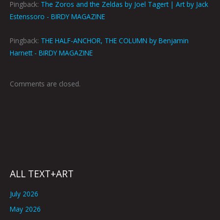
Pingback:
The Zoros and the Zeldas by Joel Tagert | Art by Jack
Estenssoro - BIRDY MAGAZINE
Pingback:
THE HALF-ANCHOR, THE COLUMN by Benjamin
Harnett - BIRDY MAGAZINE
Comments are closed.
ALL TEXT+ART
July 2026
May 2026