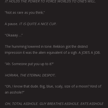
IT HOLDS THE POWER TO FORCE WORLDS TO ONE’S WILL.
“Not as rare as you think.”
A pause.
IT IS QUITE A NICE CUP.
“Okaaay …”
The humming lowered in tone. Rekkon got the distinct
impression it was the alien equivalent of a sigh. A JOB’S A JOB.
“Ah. Someone put you up to it?”
HORVKA, THE ETERNAL DESPOT.
“Oh, I know that dude. Big, blue, scaly, size of a moon? Kind of
an asshole?”
OH, TOTAL ASSHOLE. GUY BREATHES ASSHOLE. EATS ASSHOLE