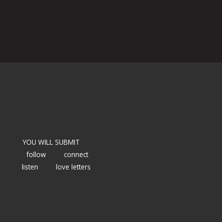
YOU WILL SUBMIT
follow
connect
listen
love letters