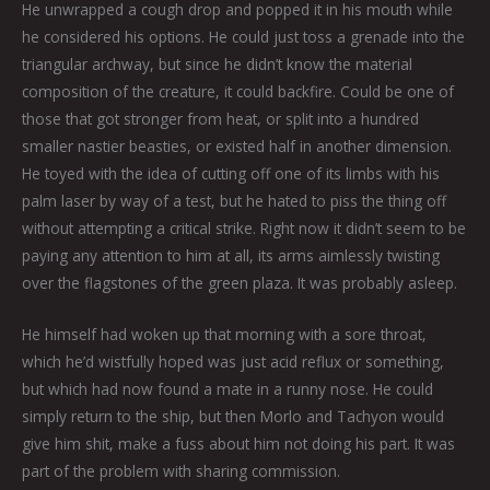
He unwrapped a cough drop and popped it in his mouth while
he considered his options. He could just toss a grenade into the
triangular archway, but since he didn’t know the material
composition of the creature, it could backfire. Could be one of
those that got stronger from heat, or split into a hundred
smaller nastier beasties, or existed half in another dimension.
He toyed with the idea of cutting off one of its limbs with his
palm laser by way of a test, but he hated to piss the thing off
without attempting a critical strike. Right now it didn’t seem to be
paying any attention to him at all, its arms aimlessly twisting
over the flagstones of the green plaza. It was probably asleep.
He himself had woken up that morning with a sore throat,
which he’d wistfully hoped was just acid reflux or something,
but which had now found a mate in a runny nose. He could
simply return to the ship, but then Morlo and Tachyon would
give him shit, make a fuss about him not doing his part. It was
part of the problem with sharing commission.