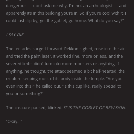
dangerous — don’t ask me why, I’m not an archeologist — and
apparently it’s in this building you’re in. So if you’re cool with it, I
could just slip by, get the goblet, go home. What do you say?”
I SAY DIE.
The tentacles surged forward. Rekkon sighed, rose into the air,
and tried the palm laser. It worked fine, more or less, and the
severed limbs didn’t turn into more monsters or anything. If
anything, he thought, the attack seemed a bit half-hearted, the
creature keeping most of its body inside the temple. “Are you
even into this?” he called out. “Is this cup like, really special to
you or something?”
The creature paused, blinked.
IT IS THE GOBLET OF BEYADON.
“Okay…”