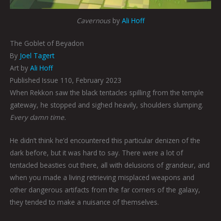
Cavernous
by
Ali Hoff
The Goblet of Beyadon
By
Joel Tagert
Art by
Ali Hoff
Published Issue 110, February 2023
When Rekkon saw the black tentacles spilling from the temple
gateway, he stopped and sighed heavily, shoulders slumping.
Every damn time.
He didn’t think he’d encountered this particular denizen of the
dark before, but it was hard to say. There were a lot of
tentacled beasties out there, all with delusions of grandeur, and
when you made a living retrieving misplaced weapons and
other dangerous artifacts from the far corners of the galaxy,
they tended to make a nuisance of themselves.