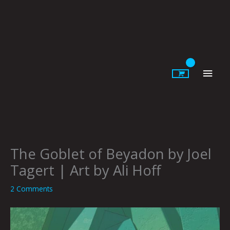
Skip
to
content
Main
Men
The Goblet of Beyadon by Joel
Tagert | Art by Ali Hoff
2 Comments