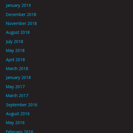
January 2019
December 2018
November 2018
August 2018
July 2018
May 2018
April 2018
March 2018
January 2018
May 2017
March 2017
September 2016
August 2016
May 2016
February 2016