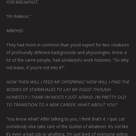
FOR BREAKFAST.
“I’m Rekkon.”
MRK’HSS.
They had more in common than you’d expect for two creatures
of profoundly different backgrounds and physiologies. Knew a
lot of the same people, had similar(ish) work histories. “So why
not leave, if you’re not into it?”
HOW THEN WILL I FEED MY OFFSPRING? HOW WILL I FIND THE
BODIES OF STARWHALES TO LAY MY EGGS? THOUGH
HONESTLY I THINK I’M MOSTLY JUST AFRAID. I’M PRETTY OLD
TO TRANSITION TO A NEW CAREER. WHAT ABOUT YOU?
“You know what? After talking to you, I think that’s it. I quit. Let
somebody else take care of the Goblet of whatever. It’s not like
it’s even a bad job or anything, I’m just tired of everyone acting