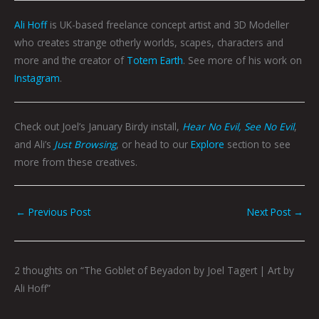
Ali Hoff
is UK-based freelance concept artist and 3D Modeller
who creates strange otherly worlds, scapes, characters and
more and the creator of
Totem Earth
. See more of his work on
Instagram
.
Check out Joel’s January Birdy install,
Hear No Evil, See No Evil
,
and Ali’s
Just Browsing
, or head to our
Explore
section to see
more from these creatives.
←
Previous Post
Next Post
→
2 thoughts on “The Goblet of Beyadon by Joel Tagert | Art by
Ali Hoff”