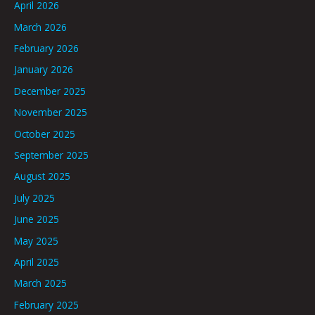
April 2026
March 2026
February 2026
January 2026
December 2025
November 2025
October 2025
September 2025
August 2025
July 2025
June 2025
May 2025
April 2025
March 2025
February 2025