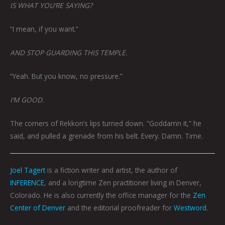
IS WHAT YOU’RE SAYING?
“I mean, if you want.”
AND STOP GUARDING THIS TEMPLE.
“Yeah. But you know, no pressure.”
I’M GOOD.
The corners of Rekkon’s lips turned down. “Goddamn it,” he
said, and pulled a grenade from his belt. Every. Damn. Time.
Joel Tagert
is a fiction writer and artist, the author of
INFERENCE
, and a longtime Zen practitioner living in Denver,
Colorado. He is also currently the office manager for the
Zen
Center of Denver
and the editorial proofreader for
Westword
.