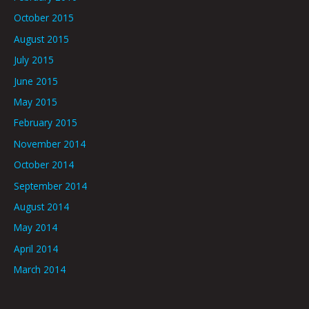
October 2015
August 2015
July 2015
June 2015
May 2015
February 2015
November 2014
October 2014
September 2014
August 2014
May 2014
April 2014
March 2014