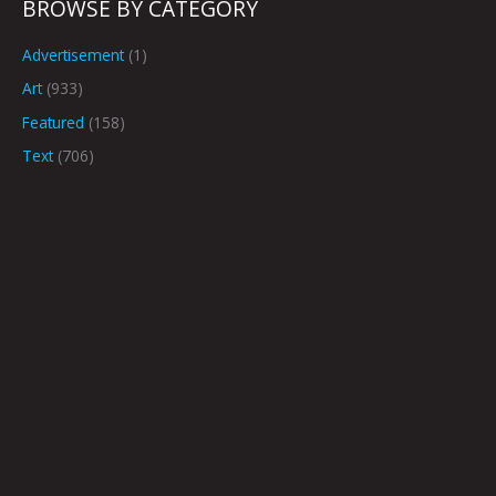
BROWSE BY CATEGORY
Advertisement
(1)
Art
(933)
Featured
(158)
Text
(706)