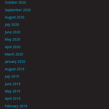
October 2020
September 2020
August 2020
July 2020
June 2020
May 2020
April 2020
March 2020
January 2020
August 2019
July 2019
June 2019
May 2019
April 2019
February 2019