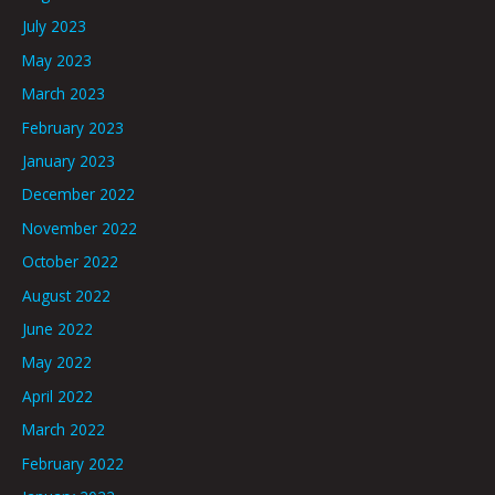
July 2023
May 2023
March 2023
February 2023
January 2023
December 2022
November 2022
October 2022
August 2022
June 2022
May 2022
April 2022
March 2022
February 2022