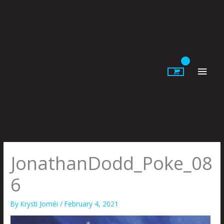
Skip
to
content
Main
Men
JonathanDodd_Poke_08
6
By
Krysti Joméi
/
February 4, 2021