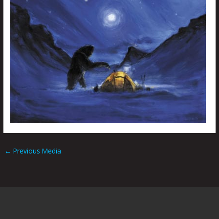
←
Previous Media