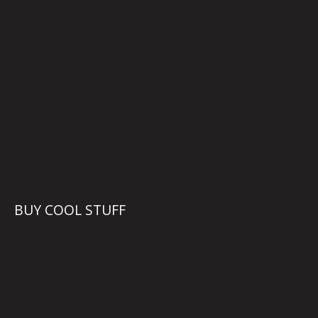
BUY COOL STUFF