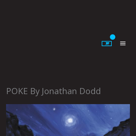
Skip
to
content
Main
Men
POKE By Jonathan Dodd