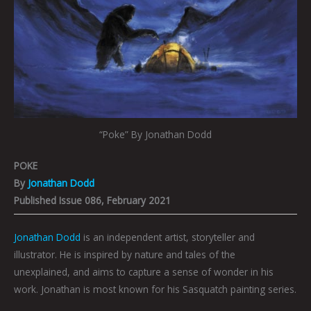
“Poke” By Jonathan Dodd
POKE
By
Jonathan Dodd
Published Issue 086, February 2021
Jonathan Dodd
is an independent artist, storyteller and
illustrator. He is inspired by nature and tales of the
unexplained, and aims to capture a sense of wonder in his
work. Jonathan is most known for his Sasquatch painting series.