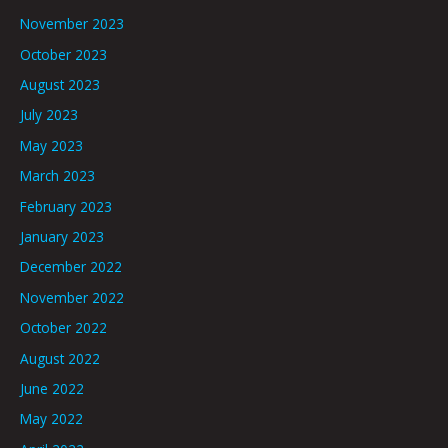
November 2023
October 2023
August 2023
July 2023
May 2023
March 2023
February 2023
January 2023
December 2022
November 2022
October 2022
August 2022
June 2022
May 2022