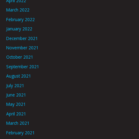
April 2022
March 2022
February 2022
January 2022
December 2021
November 2021
October 2021
September 2021
August 2021
July 2021
June 2021
May 2021
April 2021
March 2021
February 2021