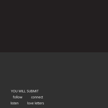
YOU WILL SUBMIT
follow
connect
listen
love letters