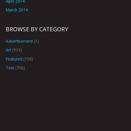
April 2014
March 2014
BROWSE BY CATEGORY
Advertisement
(1)
Art
(933)
Featured
(158)
Text
(706)