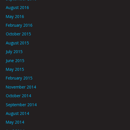
August 2016
May 2016
February 2016
October 2015
August 2015
July 2015
June 2015
May 2015
February 2015
November 2014
October 2014
September 2014
August 2014
May 2014