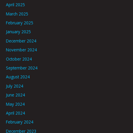
April 2025
March 2025
February 2025
January 2025
December 2024
November 2024
October 2024
September 2024
August 2024
July 2024
June 2024
May 2024
April 2024
February 2024
December 2023