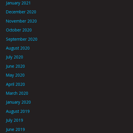
January 2021
December 2020
November 2020
October 2020
September 2020
August 2020
July 2020
June 2020
May 2020
April 2020
March 2020
January 2020
August 2019
July 2019
June 2019