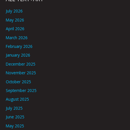
July 2026
May 2026
April 2026
March 2026
February 2026
January 2026
December 2025
November 2025
October 2025
September 2025
August 2025
July 2025
June 2025
May 2025