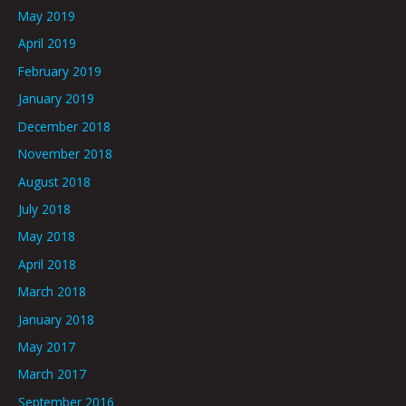
May 2019
April 2019
February 2019
January 2019
December 2018
November 2018
August 2018
July 2018
May 2018
April 2018
March 2018
January 2018
May 2017
March 2017
September 2016