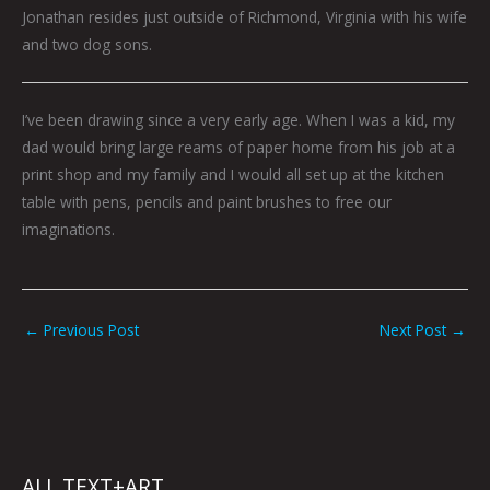
Jonathan resides just outside of Richmond, Virginia with his wife
and two dog sons.
I’ve been drawing since a very early age. When I was a kid, my
dad would bring large reams of paper home from his job at a
print shop and my family and I would all set up at the kitchen
table with pens, pencils and paint brushes to free our
imaginations.
←
Previous Post
Next Post
→
ALL TEXT+ART