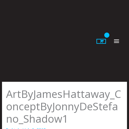
Skip
to
content
Main
Men
ArtByJamesHattaway_C
onceptByJonnyDeStefa
no_Shadow1