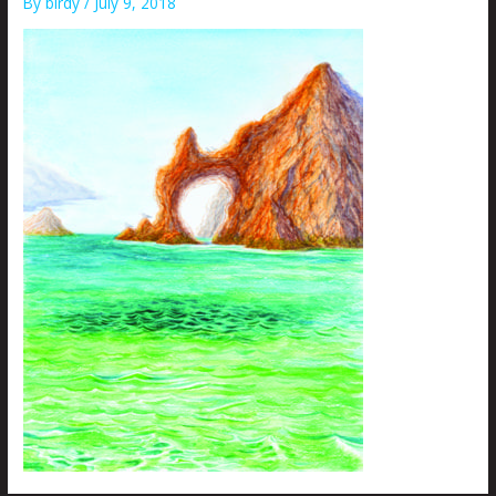
By
birdy
/
July 9, 2018