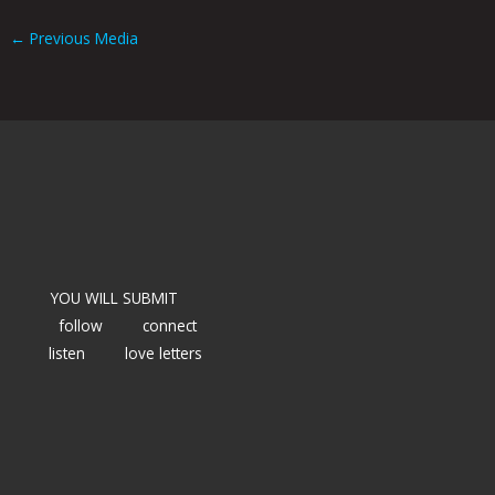
←
Previous Media
YOU WILL SUBMIT
follow
connect
listen
love letters