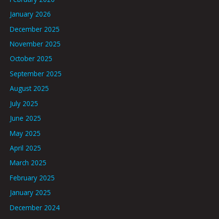
January 2026
December 2025
November 2025
October 2025
September 2025
August 2025
July 2025
June 2025
May 2025
April 2025
March 2025
February 2025
January 2025
December 2024