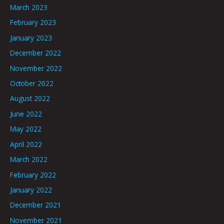
March 2023
February 2023
January 2023
December 2022
November 2022
October 2022
August 2022
June 2022
May 2022
April 2022
March 2022
February 2022
January 2022
December 2021
November 2021