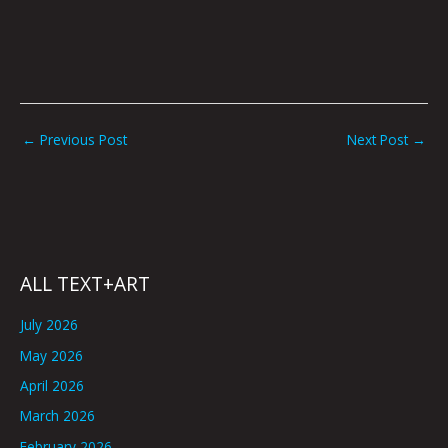
←
Previous Post
Next Post
→
ALL TEXT+ART
July 2026
May 2026
April 2026
March 2026
February 2026