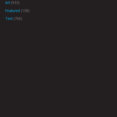
Art
(933)
Featured
(158)
Text
(706)