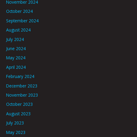
November 2024
October 2024
September 2024
August 2024
July 2024
June 2024
May 2024
April 2024
February 2024
December 2023
November 2023
October 2023
August 2023
July 2023
May 2023