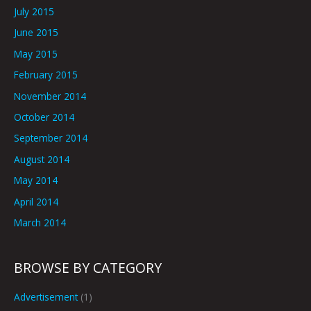
July 2015
June 2015
May 2015
February 2015
November 2014
October 2014
September 2014
August 2014
May 2014
April 2014
March 2014
BROWSE BY CATEGORY
Advertisement
(1)