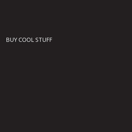
BUY COOL STUFF