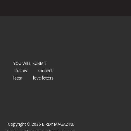
YOU WILL SUBMIT
follow
connect
listen
love letters
Copyright © 2026 BIRDY MAGAZINE