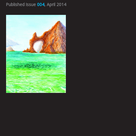
Published Issue
004
, April 2014