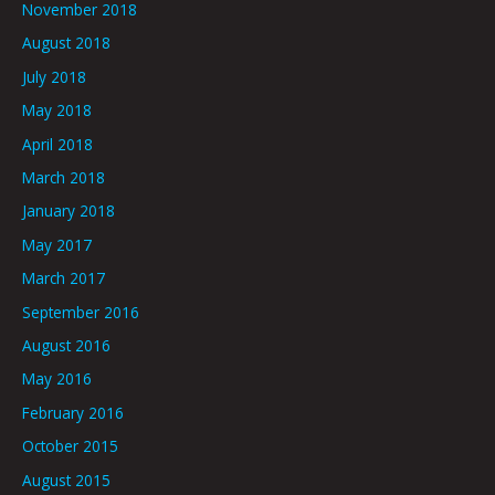
November 2018
August 2018
July 2018
May 2018
April 2018
March 2018
January 2018
May 2017
March 2017
September 2016
August 2016
May 2016
February 2016
October 2015
August 2015