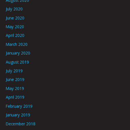
August 2020
July 2020
June 2020
May 2020
April 2020
March 2020
January 2020
August 2019
July 2019
June 2019
May 2019
April 2019
February 2019
January 2019
December 2018