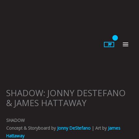
Skip
to
content
Main
Men
SHADOW: JONNY DESTEFANO
& JAMES HATTAWAY
SHADOW
Concept & Storyboard by
Jonny DeStefano
| Art by
James
Hattaway