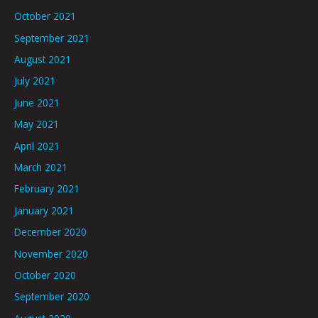
October 2021
September 2021
August 2021
July 2021
June 2021
May 2021
April 2021
March 2021
February 2021
January 2021
December 2020
November 2020
October 2020
September 2020