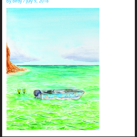
By
birdy
/
July 9, 2018