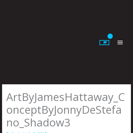
Skip
to
content
Main
Men
ArtByJamesHattaway_C
onceptByJonnyDeStefa
no_Shadow3