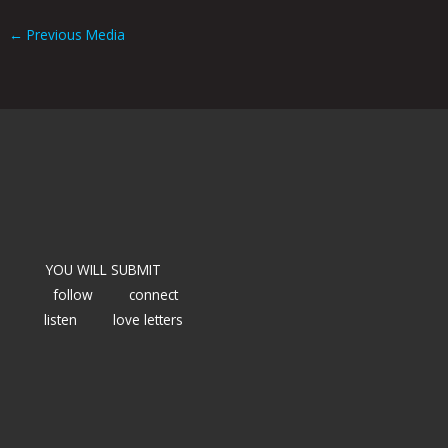
←
Previous Media
YOU WILL SUBMIT
follow
connect
listen
love letters